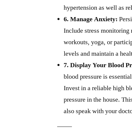
hypertension as well as re
6. Manage Anxiety:
Persi
Include stress monitoring
workouts, yoga, or partici
levels and maintain a heal
7. Display Your Blood P
blood pressure is essentia
Invest in a reliable high 
pressure in the house. Thi
also speak with your docto