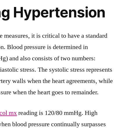
ng Hypertension
e measures, it is critical to have a standard
n. Blood pressure is determined in
g) and also consists of two numbers:
iastolic stress. The systolic stress represents
artery walls when the heart agreements, while
ressure when the heart goes to remainder.
col mx
reading is 120/80 mmHg. High
 when blood pressure continually surpasses