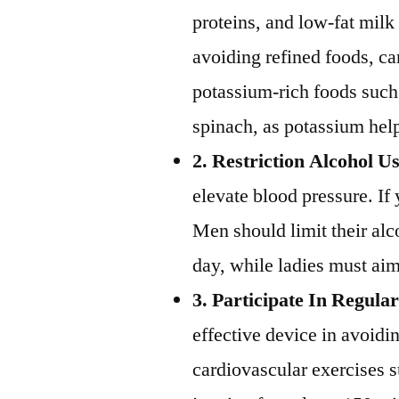
proteins, and low-fat mil
avoiding refined foods, ca
potassium-rich foods such
spinach, as potassium helps
2. Restriction Alcohol U
elevate blood pressure. If
Men should limit their al
day, while ladies must ai
3. Participate In Regular
effective device in avoidi
cardiovascular exercises 