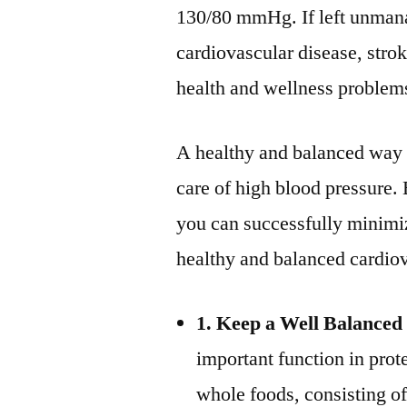
130/80 mmHg. If left unmanag
cardiovascular disease, strok
health and wellness problem
A healthy and balanced way of
care of high blood pressure.
you can successfully minimi
healthy and balanced cardio
1. Keep a Well Balanced 
important function in prot
whole foods, consisting of 