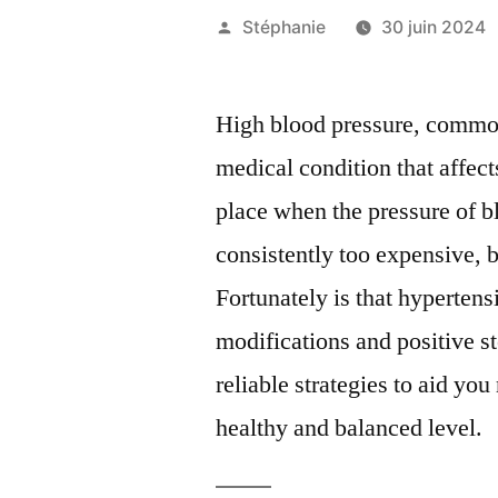
Publié
Stéphanie
30 juin 2024
par
High blood pressure, commonl
medical condition that affect
place when the pressure of bl
consistently too expensive, 
Fortunately is that hyperten
modifications and positive st
reliable strategies to aid yo
healthy and balanced level.