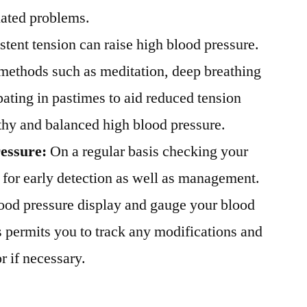
lated problems.
stent tension can raise high blood pressure.
 methods such as meditation, deep breathing
pating in pastimes to aid reduced tension
thy and balanced high blood pressure.
ressure:
On a regular basis checking your
l for early detection as well as management.
blood pressure display and gauge your blood
s permits you to track any modifications and
r if necessary.