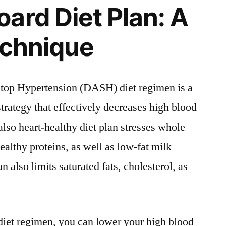
ard Diet Plan: A
echnique
top Hypertension (DASH) diet regimen is a
rategy that effectively decreases high blood
also heart-healthy diet plan stresses whole
healthy proteins, as well as low-fat milk
n also limits saturated fats, cholesterol, as
diet regimen, you can lower your high blood