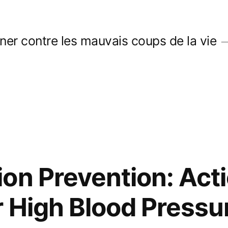
er contre les mauvais coups de la vie
on Prevention: Acti
 High Blood Pressu