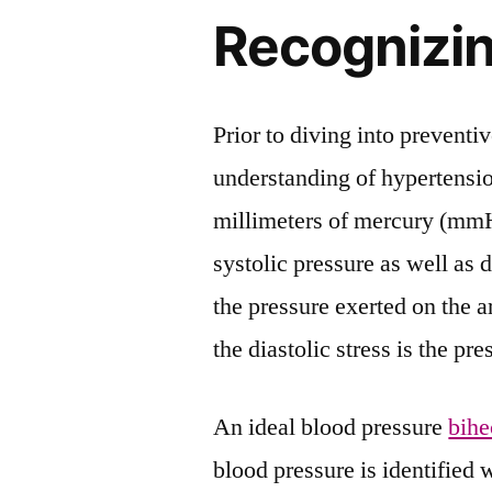
Recognizi
Prior to diving into preventiv
understanding of hypertensio
millimeters of mercury (mmH
systolic pressure as well as d
the pressure exerted on the 
the diastolic stress is the p
An ideal blood pressure
bihe
blood pressure is identified