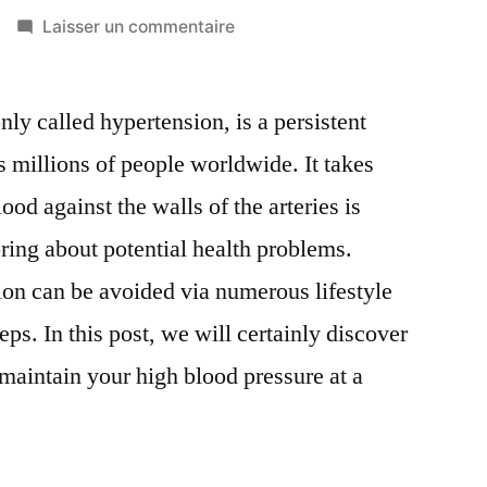
sur
Laisser un commentaire
Hypertension
Prevention:
y called hypertension, is a persistent
Actions
to
s millions of people worldwide. It takes
Lower
ood against the walls of the arteries is
Your
High
bring about potential health problems.
Blood
sion can be avoided via numerous lifestyle
Pressure
eps. In this post, we will certainly discover
u maintain your high blood pressure at a