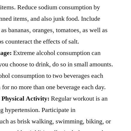
k items. Reduce sodium consumption by
nned items, and also junk food. Include
 as bananas, oranges, tomatoes, as well as
 counteract the effects of salt.
sage:
Extreme alcohol consumption can
 you choose to drink, do so in small amounts.
cohol consumption to two beverages each
m for no more than one beverage each day.
 Physical Activity:
Regular workout is an
ng hypertension. Participate in
such as brisk walking, swimming, biking, or