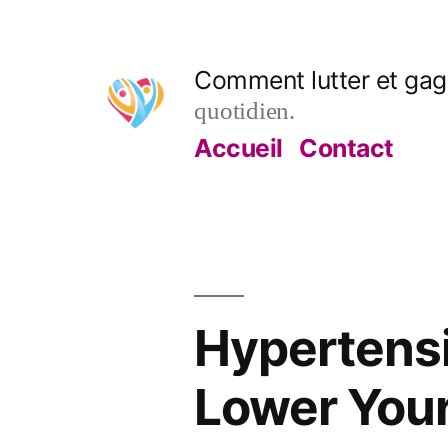
Aller
au
Comment lutter et gagn
contenu
quotidien.
Accueil
Contact
Hypertensi
Lower Your