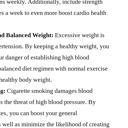
ins weekly. Additionally, include strength
es a week to even more boost cardio health
nd Balanced Weight:
Excessive weight is
ertension. By keeping a healthy weight, you
ur danger of establishing high blood
 balanced diet regimen with normal exercise
a healthy body weight.
ng:
Cigarette smoking damages blood
s the threat of high blood pressure. By
tes, you can boost your general
 well as minimize the likelihood of creating