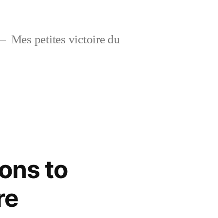
Mes petites victoire du
ons to
re