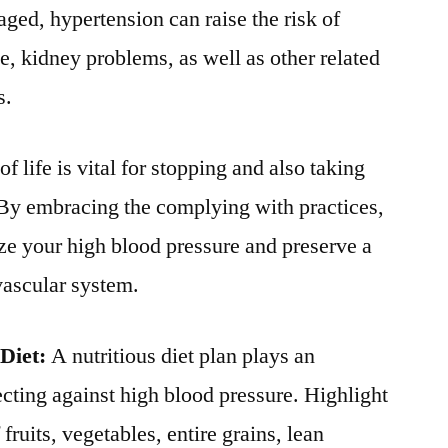
ed, hypertension can raise the risk of
e, kidney problems, as well as other related
s.
 life is vital for stopping and also taking
 By embracing the complying with practices,
ze your high blood pressure and preserve a
vascular system.
Diet:
A nutritious diet plan plays an
ecting against high blood pressure. Highlight
fruits, vegetables, entire grains, lean