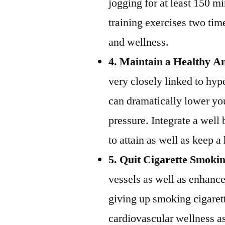
jogging for at least 150 m
training exercises two tim
and wellness.
4. Maintain a Healthy A
very closely linked to hyp
can dramatically lower yo
pressure. Integrate a well
to attain as well as keep 
5. Quit Cigarette Smoki
vessels as well as enhance
giving up smoking cigaret
cardiovascular wellness as