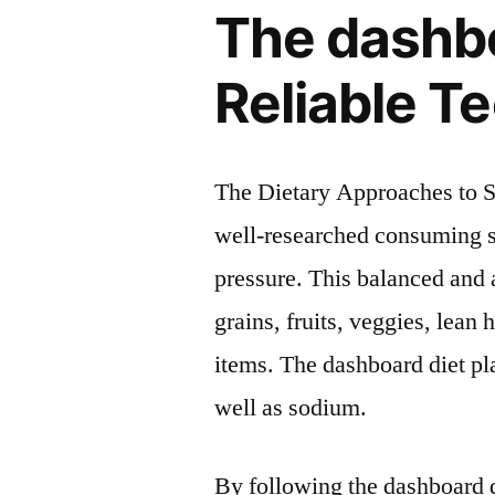
The dashbo
Reliable T
The Dietary Approaches to S
well-researched consuming st
pressure. This balanced and 
grains, fruits, veggies, lean 
items. The dashboard diet pla
well as sodium.
By following the dashboard 